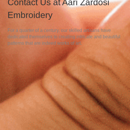
Contact Us at Aari Zardosi
Embroidery
For a quarter of a century, our skilled artisans have
dedicated themselves to creating intricate and beautiful
patterns that are indeed works of art.